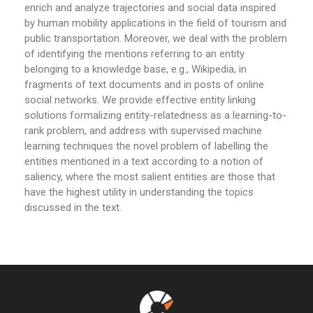
enrich and analyze trajectories and social data inspired
by human mobility applications in the field of tourism and
public transportation. Moreover, we deal with the problem
of identifying the mentions referring to an entity
belonging to a knowledge base, e.g., Wikipedia, in
fragments of text documents and in posts of online
social networks. We provide effective entity linking
solutions formalizing entity-relatedness as a learning-to-
rank problem, and address with supervised machine
learning techniques the novel problem of labelling the
entities mentioned in a text according to a notion of
saliency, where the most salient entities are those that
have the highest utility in understanding the topics
discussed in the text.