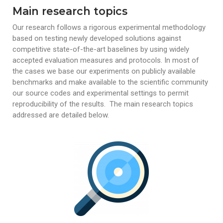
Main research topics
Our research follows a rigorous experimental methodology
based on testing newly developed solutions against
competitive state-of-the-art baselines by using widely
accepted evaluation measures and protocols. In most of
the cases we base our experiments
on publicly available
benchmarks and make available to the scientific community
our source codes and experimental settings to permit
reproducibility of the results.
The main research topics
addressed are detailed below.