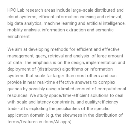
Research Products
Awards
HPC Lab research areas include large-scale distributed and
cloud systems, efficient information indexing and retrieval,
big data analytics, machine learning and artificial intelligence,
mobility analysis, information extraction and semantic
enrichment.
We aim at developing methods for efficient and effective
management, query, retrieval and analysis of large amount
of data. The emphasis is on the design, implementation and
deployment of (distributed) algorithms or information
systems that scale far larger than most others and can
provide in near real-time effective answers to complex
queries by possibly using a limited amount of computational
resources. We study space/time-efficient solutions to deal
with scale and latency constraints, and quality/efficiency
trade-offs exploiting the peculiarities of the specific
application domain (e.g. the skewness in the distribution of
terms/features in docs/AI apps).