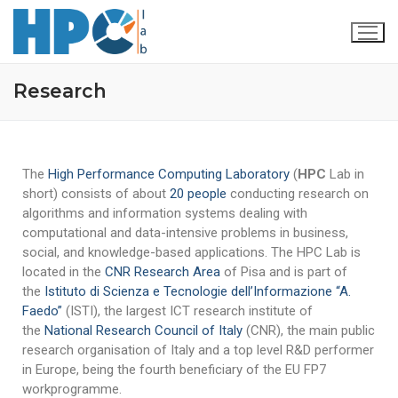
Research
The
High Performance Computing Laboratory
(
HPC
Lab in
short) consists of about
20 people
conducting research on
algorithms and information systems dealing with
computational and data-intensive problems in business,
social, and knowledge-based applications. The HPC Lab is
Home
located in the
CNR Research Area
of Pisa and is part of
the
Istituto di Scienza e Tecnologie dell’Informazione “A.
Our Team
Faedo”
(ISTI), the largest ICT research institute of
the
National Research Council of Italy
(CNR), the main public
Research
research organisation of Italy and a top level R&D performer
Publications
Projects
in Europe, being the fourth beneficiary of the EU FP7
workprogramme.