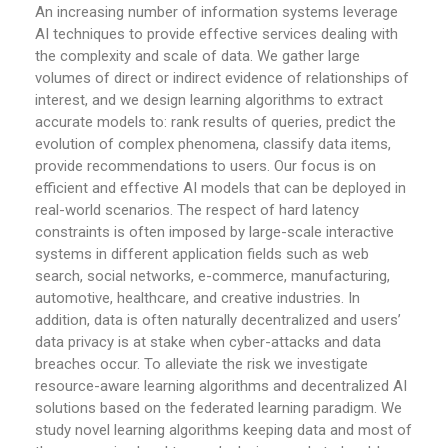
An increasing number of information systems leverage
AI techniques to provide effective services dealing with
the complexity and scale of data. We gather large
volumes of direct or indirect evidence of relationships of
interest, and we design learning algorithms to extract
accurate models to: rank results of queries, predict the
evolution of complex phenomena, classify data items,
provide recommendations to users. Our focus is on
efficient and effective AI models that can be deployed in
real-world scenarios. The respect of hard latency
constraints is often imposed by large-scale interactive
systems in different application fields such as web
search, social networks, e-commerce, manufacturing,
automotive, healthcare, and creative industries. In
addition, data is often naturally decentralized and users’
data privacy is at stake when cyber-attacks and data
breaches occur. To alleviate the risk we investigate
resource-aware learning algorithms and decentralized AI
solutions based on the federated learning paradigm. We
study novel learning algorithms keeping data and most of