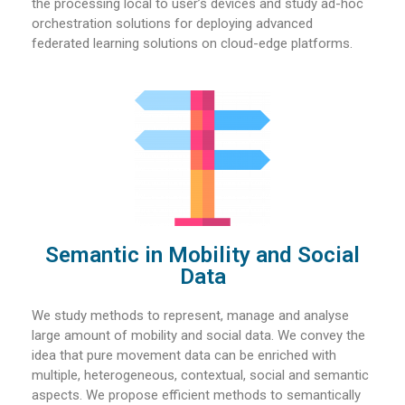
the processing local to user’s devices and study ad-hoc
orchestration solutions for deploying advanced
federated learning solutions on cloud-edge platforms.
Semantic in Mobility and Social
Data​
We study methods to represent, manage and analyse
large amount of mobility and social data. We convey the
idea that pure movement data can be enriched with
multiple, heterogeneous, contextual, social and semantic
aspects. We propose efficient methods to semantically