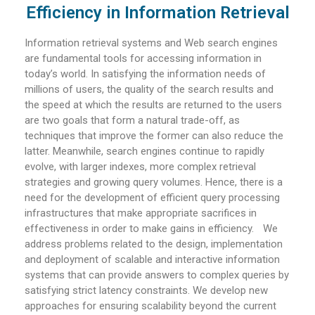
Efficiency in Information Retrieval
Information retrieval systems and Web search engines
are fundamental tools for accessing information in
today’s world. In satisfying the information needs of
millions of users, the quality of the search results and
the speed at which the results are returned to the users
are two goals that form a natural trade-off, as
techniques that improve the former can also reduce the
latter. Meanwhile, search engines continue to rapidly
evolve, with larger indexes, more complex retrieval
strategies and growing query volumes. Hence, there is a
need for the development of efficient query processing
infrastructures that make appropriate sacrifices in
effectiveness in order to make gains in efficiency. We
address problems related to the design, implementation
and deployment of scalable and interactive information
systems that can provide answers to complex queries by
satisfying strict latency constraints. We develop new
approaches for ensuring scalability beyond the current