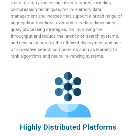
limits of data processing infrastructures, including
compression techniques, for in-memory data
management and indexes that support a broad range of
aggregation functions over arbitrary data dimensions,
query processing strategies, for improving the
throughput and reduce the latency of search systems,
and new solutions for the efficient deployment and use
of innovative search components such as learning to
rank algorithms and neural re-ranking systems.
Highly Distributed Platforms