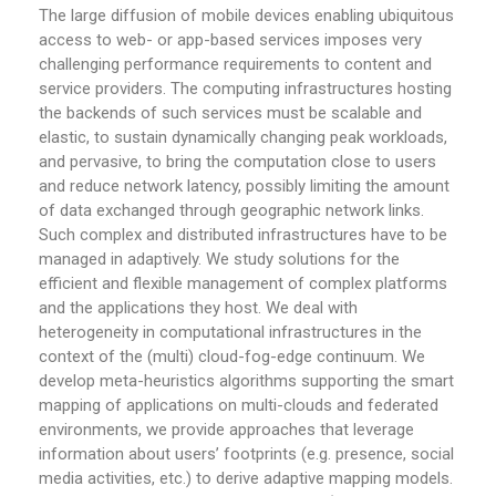
The large diffusion of mobile devices enabling ubiquitous
access to web- or app-based services imposes very
challenging performance requirements to content and
service providers. The computing infrastructures hosting
the backends of such services must be scalable and
elastic, to sustain dynamically changing peak workloads,
and pervasive, to bring the computation close to users
and reduce network latency, possibly limiting the amount
of data exchanged through geographic network links.
Such complex and distributed infrastructures have to be
managed in adaptively. We study solutions for the
efficient and flexible management of complex platforms
and the applications they host. We deal with
heterogeneity in computational infrastructures in the
context of the (multi) cloud-fog-edge continuum. We
develop meta-heuristics algorithms supporting the smart
mapping of applications on multi-clouds and federated
environments, we provide approaches that leverage
information about users’ footprints (e.g. presence, social
media activities, etc.) to derive adaptive mapping models.