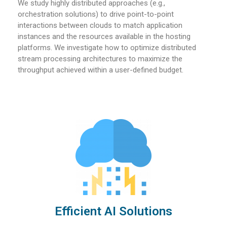
We study highly distributed approaches (e.g.,
orchestration solutions) to drive point-to-point
interactions between clouds to match application
instances and the resources available in the hosting
platforms. We investigate how to optimize distributed
stream processing architectures to maximize the
throughput achieved within a user-defined budget.
Efficient AI Solutions