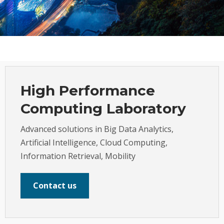
High Performance
Computing Laboratory
Advanced solutions in Big Data Analytics,
Artificial Intelligence, Cloud Computing,
Information Retrieval, Mobility
Contact us