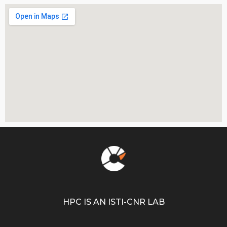
HPC IS AN ISTI-CNR LAB