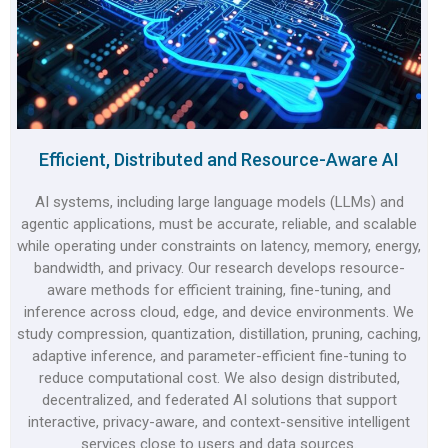
Efficient, Distributed and Resource-Aware AI
AI systems, including large language models (LLMs) and
agentic applications, must be accurate, reliable, and scalable
while operating under constraints on latency, memory, energy,
bandwidth, and privacy. Our research develops resource-
aware methods for efficient training, fine-tuning, and
inference across cloud, edge, and device environments. We
study compression, quantization, distillation, pruning, caching,
adaptive inference, and parameter-efficient fine-tuning to
reduce computational cost. We also design distributed,
decentralized, and federated AI solutions that support
interactive, privacy-aware, and context-sensitive intelligent
services close to users and data sources.