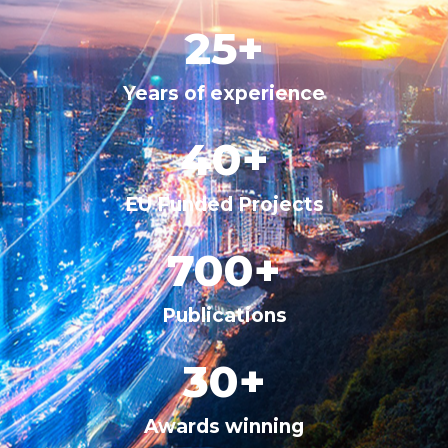
25
+
Years of experience
40
+
EU Funded Projects
700
+
Publications
30
+
Awards winning