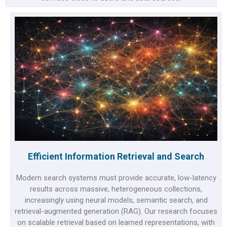
Efficient Information Retrieval and Search
Modern search systems must provide accurate, low-latency
results across massive, heterogeneous collections,
increasingly using neural models, semantic search, and
retrieval-augmented generation (RAG). Our research focuses
on scalable retrieval based on learned representations, with