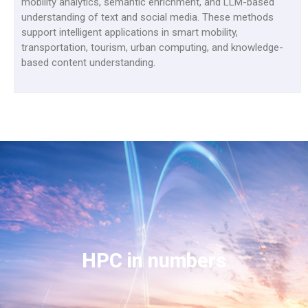
mobility analytics, semantic enrichment, and LLM-based
understanding of text and social media. These methods
support intelligent applications in smart mobility,
transportation, tourism, urban computing, and knowledge-
based content understanding.
HPC in numbers