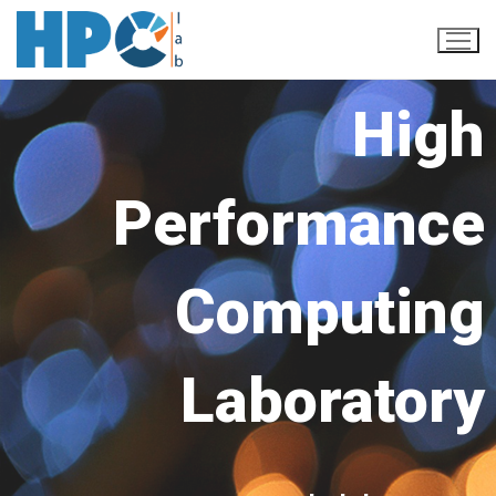
High
Performance
Computing
Home
Our Team
Laboratory
Research
Publications
Projects