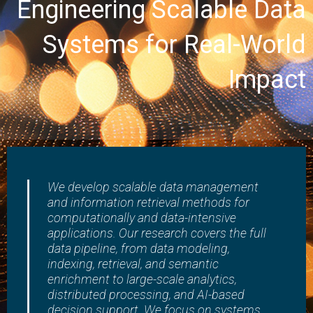
Engineering Scalable Data
Research Products
Awards
Systems for Real-World
Impact
We develop scalable data management
and information retrieval methods for
computationally and data-intensive
applications. Our research covers the full
data pipeline, from data modeling,
indexing, retrieval, and semantic
enrichment to large-scale analytics,
distributed processing, and AI-based
decision support. We focus on systems