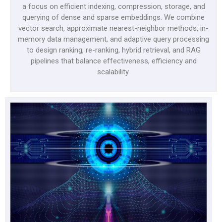
a focus on efficient indexing, compression, storage, and
querying of dense and sparse embeddings. We combine
vector search, approximate nearest-neighbor methods, in-
memory data management, and adaptive query processing
to design ranking, re-ranking, hybrid retrieval, and RAG
pipelines that balance effectiveness, efficiency and
scalability.