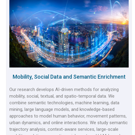
Mobility, Social Data and Semantic Enrichment
Our research develops AI-driven methods for analyzing
mobility, social, textual, and spatio-temporal data. We
combine semantic technologies, machine learning, data
mining, large language models, and knowledge-based
approaches to model human behavior, movement patterns,
urban dynamics, and online interactions. We study semantic
trajectory analysis, context-aware services, large-scale