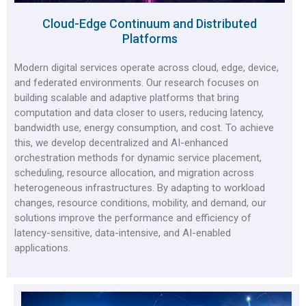
Cloud-Edge Continuum and Distributed
Platforms
Modern digital services operate across cloud, edge, device,
and federated environments. Our research focuses on
building scalable and adaptive platforms that bring
computation and data closer to users, reducing latency,
bandwidth use, energy consumption, and cost. To achieve
this, we develop decentralized and AI-enhanced
orchestration methods for dynamic service placement,
scheduling, resource allocation, and migration across
heterogeneous infrastructures. By adapting to workload
changes, resource conditions, mobility, and demand, our
solutions improve the performance and efficiency of
latency-sensitive, data-intensive, and AI-enabled
applications.