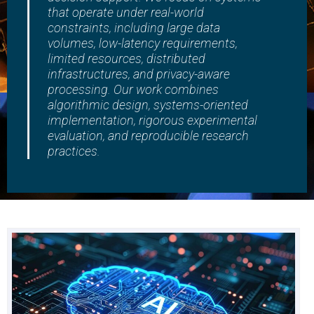
that operate under real-world
constraints, including large data
volumes, low-latency requirements,
limited resources, distributed
infrastructures, and privacy-aware
processing. Our work combines
algorithmic design, systems-oriented
implementation, rigorous experimental
evaluation, and reproducible research
practices.