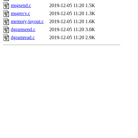
msgsend.c
2019-12-05 11:20
1.5K
msgrecv.c
2019-12-05 11:20
1.3K
memory-layout.c
2019-12-05 11:20
1.6K
dgramsend.c
2019-12-05 11:20
3.0K
dgramread.c
2019-12-05 11:20
2.9K