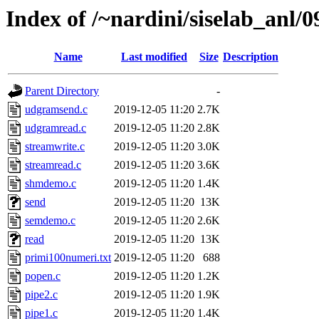
Index of /~nardini/siselab_anl/0
Name
Last modified
Size
Description
Parent Directory
-
udgramsend.c
2019-12-05 11:20
2.7K
udgramread.c
2019-12-05 11:20
2.8K
streamwrite.c
2019-12-05 11:20
3.0K
streamread.c
2019-12-05 11:20
3.6K
shmdemo.c
2019-12-05 11:20
1.4K
send
2019-12-05 11:20
13K
semdemo.c
2019-12-05 11:20
2.6K
read
2019-12-05 11:20
13K
primi100numeri.txt
2019-12-05 11:20
688
popen.c
2019-12-05 11:20
1.2K
pipe2.c
2019-12-05 11:20
1.9K
pipe1.c
2019-12-05 11:20
1.4K