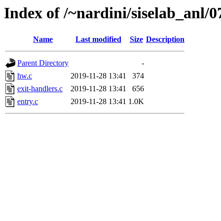
Index of /~nardini/siselab_anl/0
Name
Last modified
Size
Description
Parent Directory
-
hw.c
2019-11-28 13:41
374
exit-handlers.c
2019-11-28 13:41
656
entry.c
2019-11-28 13:41
1.0K