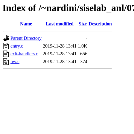
Index of /~nardini/siselab_anl/0
Name
Last modified
Size
Description
Parent Directory
-
entry.c
2019-11-28 13:41
1.0K
exit-handlers.c
2019-11-28 13:41
656
hw.c
2019-11-28 13:41
374