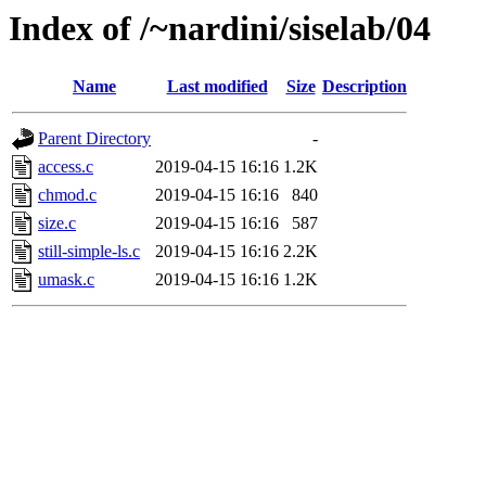
Index of /~nardini/siselab/04
Name
Last modified
Size
Description
Parent Directory
-
access.c
2019-04-15 16:16
1.2K
chmod.c
2019-04-15 16:16
840
size.c
2019-04-15 16:16
587
still-simple-ls.c
2019-04-15 16:16
2.2K
umask.c
2019-04-15 16:16
1.2K