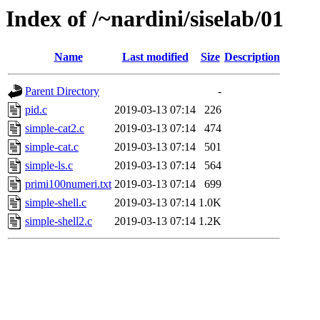
Index of /~nardini/siselab/01
Name
Last modified
Size
Description
Parent Directory
-
pid.c
2019-03-13 07:14
226
simple-cat2.c
2019-03-13 07:14
474
simple-cat.c
2019-03-13 07:14
501
simple-ls.c
2019-03-13 07:14
564
primi100numeri.txt
2019-03-13 07:14
699
simple-shell.c
2019-03-13 07:14
1.0K
simple-shell2.c
2019-03-13 07:14
1.2K