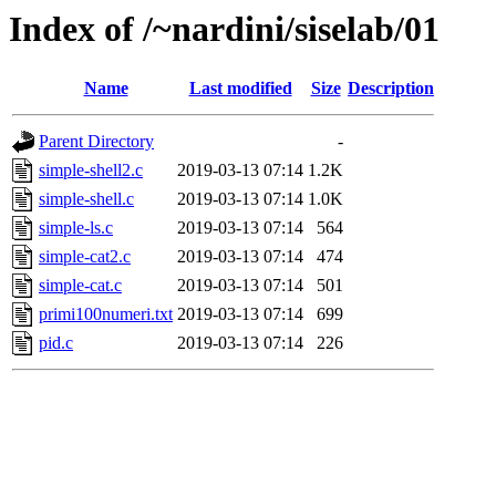
Index of /~nardini/siselab/01
Name
Last modified
Size
Description
Parent Directory
-
simple-shell2.c
2019-03-13 07:14
1.2K
simple-shell.c
2019-03-13 07:14
1.0K
simple-ls.c
2019-03-13 07:14
564
simple-cat2.c
2019-03-13 07:14
474
simple-cat.c
2019-03-13 07:14
501
primi100numeri.txt
2019-03-13 07:14
699
pid.c
2019-03-13 07:14
226